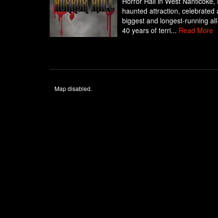
Horror Hall in West Nanticoke,
haunted attraction, celebrated
biggest and longest-running al
40 years of terri...
Read More
Map disabled.