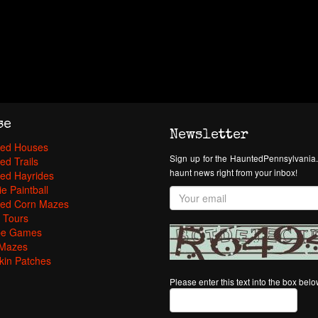
se
Newsletter
ed Houses
Sign up for the HauntedPennsylvania.
ed Trails
haunt news right from your inbox!
ed Hayrides
e Paintball
ed Corn Mazes
 Tours
pe Games
Mazes
in Patches
Please enter this text into the box bel