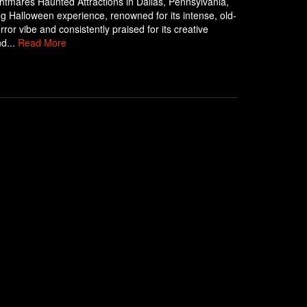
ghtmares Haunted Attractions in Dallas, Pennsylvania,
ling Halloween experience, renowned for its intense, old-
rror vibe and consistently praised for its creative
d...
Read More