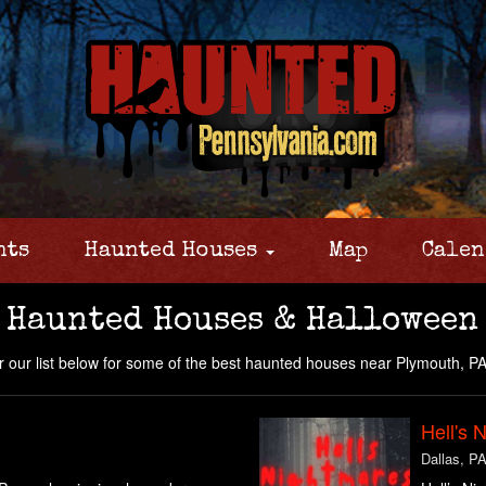
nts
Haunted Houses
Map
Calen
 Haunted Houses & Halloween
 our list below for some of the best haunted houses near Plymouth, PA
Hell's 
Dallas, P