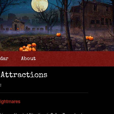
dar
About
 Attractions
!
Nightmares
A