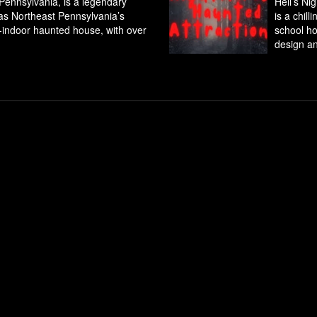
 Pennsylvania, is a legendary
Hell’s Ni
 as Northeast Pennsylvania’s
is a chil
l-indoor haunted house, with over
school ho
design an