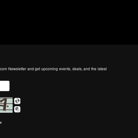
com Newsletter and get upcoming events, deals, and the latest
ow