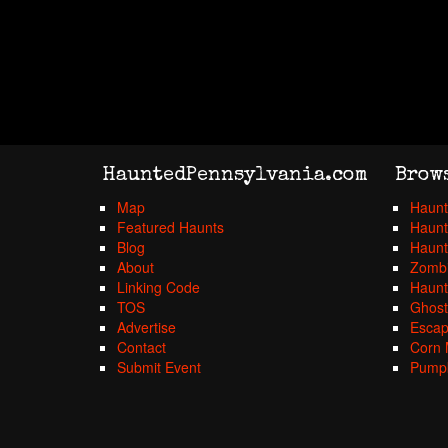
HauntedPennsylvania.com
Brow
Map
Haunt
Featured Haunts
Haunt
Blog
Haunt
About
Zombi
Linking Code
Haunt
TOS
Ghost
Advertise
Esca
Contact
Corn 
Submit Event
Pumpk