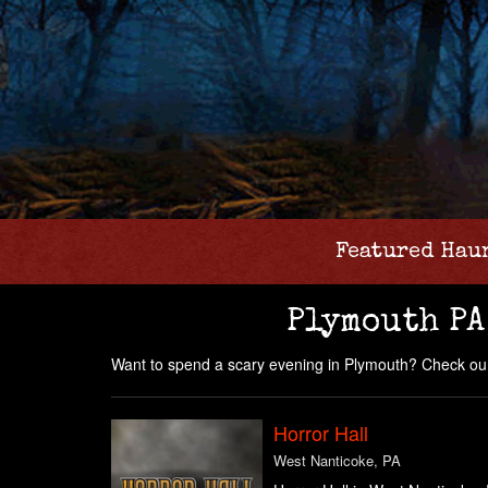
Featured Hau
Plymouth PA
Want to spend a scary evening in Plymouth? Check our
Horror Hall
West Nanticoke, PA