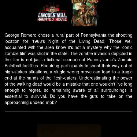
George Romero chose a rural part of Pennsylvania the shooting
location for 1968's Night of the Living Dead. Those well
acquainted with the area know it's not a mystery why the iconic
zombie film was shot in the state. The zombie invasion depicted in
the film is not just a fictional scenario at Pennsylvania's Zombie
Paintball facilities. Requiring participants to shoot their way out of
high-stakes situations, a single wrong move can lead to a tragic
end at the hands of the flesh-eaters. Underestimating the power
of the walking dead would be a mistake that one wouldn't live long
enough to regret, so remaining aware of all surroundings is
essential to survival. Do you have the guts to take on the
approaching undead mob?