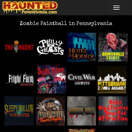
Zombie Paintball in Pennsylvania