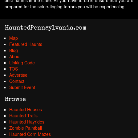
best haunts in the state. All you have to do is ensure that you are
prepared for the spine-tinging terrors you will be experiencing.
HauntedPennsylvania.com
Map
Featured Haunts
Blog
About
Linking Code
TOS
Advertise
Contact
Submit Event
Browse
Haunted Houses
Haunted Trails
Haunted Hayrides
Zombie Paintball
Haunted Corn Mazes