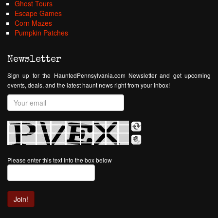
Ghost Tours
Escape Games
Corn Mazes
Pumpkin Patches
Newsletter
Sign up for the HauntedPennsylvania.com Newsletter and get upcoming
events, deals, and the latest haunt news right from your inbox!
Please enter this text into the box below