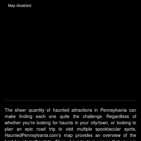
Map disabled.
The sheer quantity of haunted attractions in Pennsylvania can
make finding each one quite the challenge. Regardless of
whether you're looking for haunts in your city/town, or looking to
plan an epic road trip to visit multiple spooktacular spots,
HauntedPennsylvania.com's map provides an overview of the