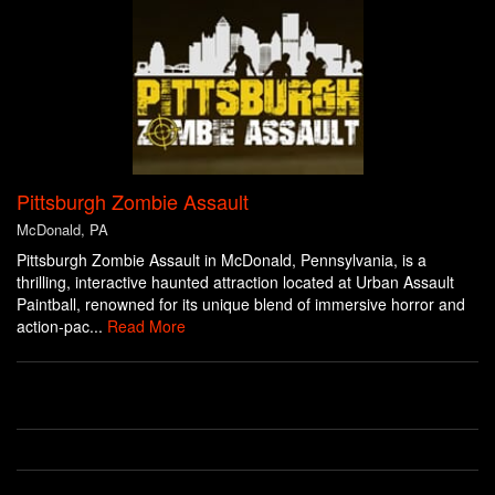
Pittsburgh Zombie Assault
McDonald, PA
Pittsburgh Zombie Assault in McDonald, Pennsylvania, is a
thrilling, interactive haunted attraction located at Urban Assault
Paintball, renowned for its unique blend of immersive horror and
action-pac...
Read More