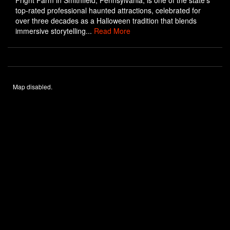
Fright Farm in Smithfield, Pennsylvania, is one of the state’s
top-rated professional haunted attractions, celebrated for
over three decades as a Halloween tradition that blends
immersive storytelling...
Read More
Map disabled.