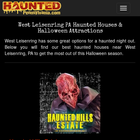
West Leisenring PA Haunted Houses &
Halloween Attractions
West Leisenring has some great options for a haunted night out.
Below you will find our best haunted houses near West
Leisenring, PA to get the most out of this Halloween season.