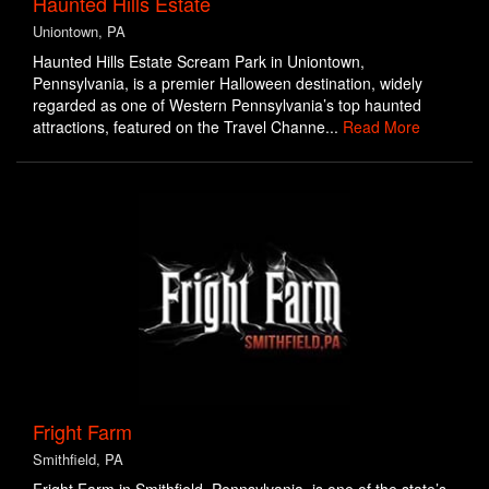
Haunted Hills Estate
Uniontown, PA
Haunted Hills Estate Scream Park in Uniontown,
Pennsylvania, is a premier Halloween destination, widely
regarded as one of Western Pennsylvania’s top haunted
attractions, featured on the Travel Channe...
Read More
Fright Farm
Smithfield, PA