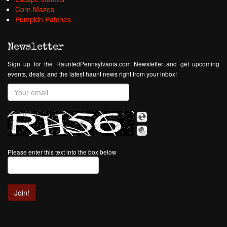
Corn Mazes
Pumpkin Patches
Newsletter
Sign up for the HauntedPennsylvania.com Newsletter and get upcoming
events, deals, and the latest haunt news right from your inbox!
Please enter this text into the box below