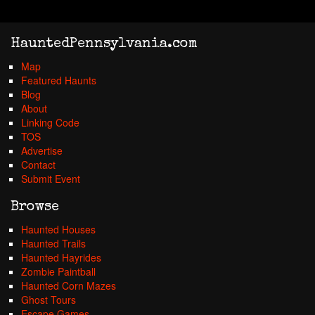
HauntedPennsylvania.com
Map
Featured Haunts
Blog
About
Linking Code
TOS
Advertise
Contact
Submit Event
Browse
Haunted Houses
Haunted Trails
Haunted Hayrides
Zombie Paintball
Haunted Corn Mazes
Ghost Tours
Escape Games