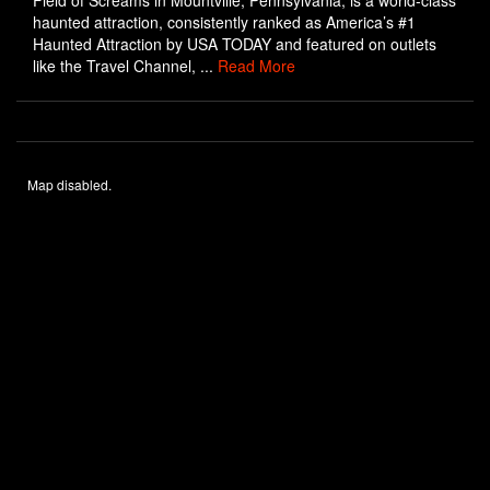
Field of Screams in Mountville, Pennsylvania, is a world-class
haunted attraction, consistently ranked as America’s #1
Haunted Attraction by USA TODAY and featured on outlets
like the Travel Channel, ...
Read More
Map disabled.