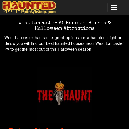
West Lancaster PA Haunted Houses &
Halloween Attractions
West Lancaster has some great options for a haunted night out.
Below you will find our best haunted houses near West Lancaster,
PA to get the most out of this Halloween season.