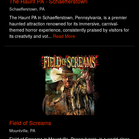
The Haunt PA - Schaefferstown
Schaefferstown, PA
The Haunt PA in Schaefferstown, Pennsylvania, is a premier
haunted attraction renowned for its immersive, carnival-
themed horror experience, consistently praised by visitors for
its creativity and vot...
Read More
Field of Screams
Mountville, PA