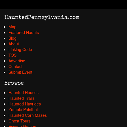
HauntedPennsylvania.com
Map
Featured Haunts
Blog
About
Linking Code
TOS
Advertise
Contact
Submit Event
Browse
Haunted Houses
Haunted Trails
Haunted Hayrides
Zombie Paintball
Haunted Corn Mazes
Ghost Tours
Escape Games