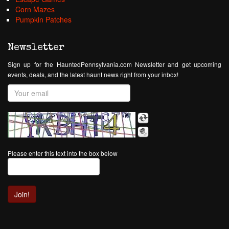
Corn Mazes
Pumpkin Patches
Newsletter
Sign up for the HauntedPennsylvania.com Newsletter and get upcoming
events, deals, and the latest haunt news right from your inbox!
Please enter this text into the box below