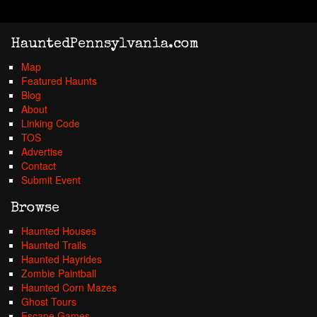
HauntedPennsylvania.com
Map
Featured Haunts
Blog
About
Linking Code
TOS
Advertise
Contact
Submit Event
Browse
Haunted Houses
Haunted Trails
Haunted Hayrides
Zombie Paintball
Haunted Corn Mazes
Ghost Tours
Escape Games