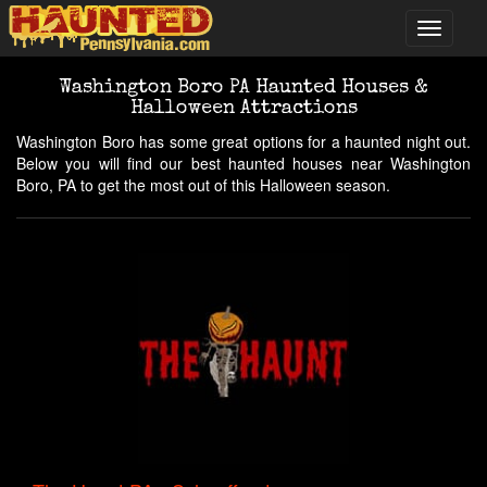
Washington Boro PA Haunted Houses &
Halloween Attractions
Washington Boro has some great options for a haunted night out.
Below you will find our best haunted houses near Washington
Boro, PA to get the most out of this Halloween season.