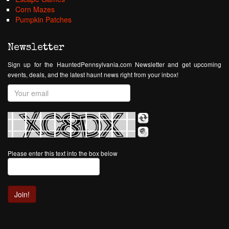
Corn Mazes
Pumpkin Patches
Newsletter
Sign up for the HauntedPennsylvania.com Newsletter and get upcoming
events, deals, and the latest haunt news right from your inbox!
Please enter this text into the box below