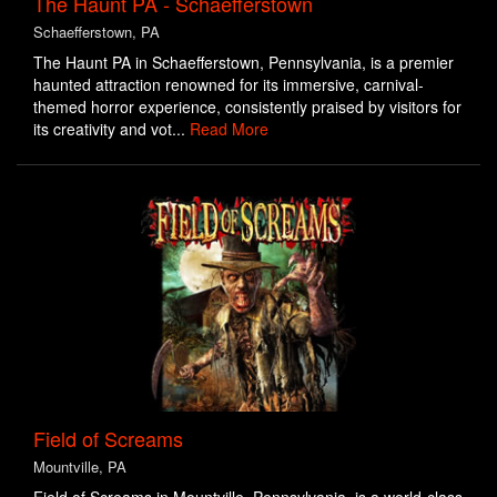
The Haunt PA - Schaefferstown
Schaefferstown, PA
The Haunt PA in Schaefferstown, Pennsylvania, is a premier
haunted attraction renowned for its immersive, carnival-
themed horror experience, consistently praised by visitors for
its creativity and vot...
Read More
Field of Screams
Mountville, PA