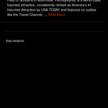
Field of Screams in Mountville, Pennsylvania, is a world-class
haunted attraction, consistently ranked as America’s #1
Haunted Attraction by USA TODAY and featured on outlets
like the Travel Channel, ...
Read More
Map disabled.