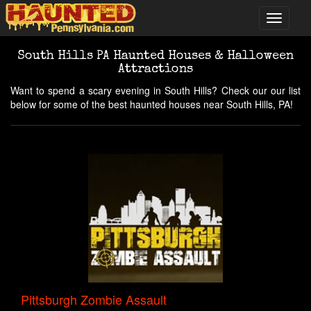
South Hills PA Haunted Houses & Halloween
Attractions
Want to spend a scary evening in South Hills? Check our our list
below for some of the best haunted houses near South Hills, PA!
Pittsburgh Zombie Assault