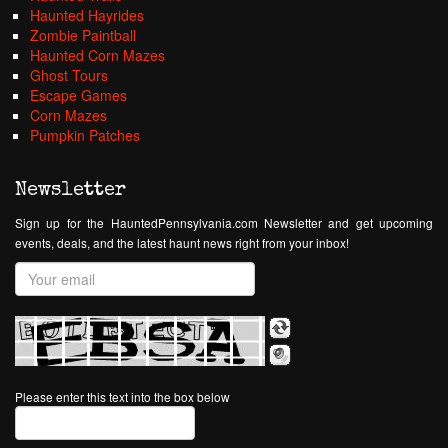
Haunted Hayrides
Zombie Paintball
Haunted Corn Mazes
Ghost Tours
Escape Games
Corn Mazes
Pumpkin Patches
Newsletter
Sign up for the HauntedPennsylvania.com Newsletter and get upcoming
events, deals, and the latest haunt news right from your inbox!
Please enter this text into the box below