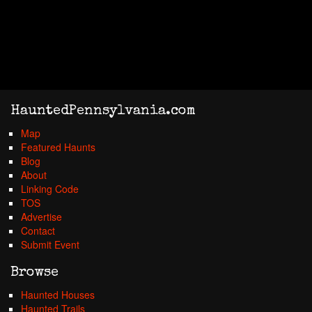
HauntedPennsylvania.com
Map
Featured Haunts
Blog
About
Linking Code
TOS
Advertise
Contact
Submit Event
Browse
Haunted Houses
Haunted Trails