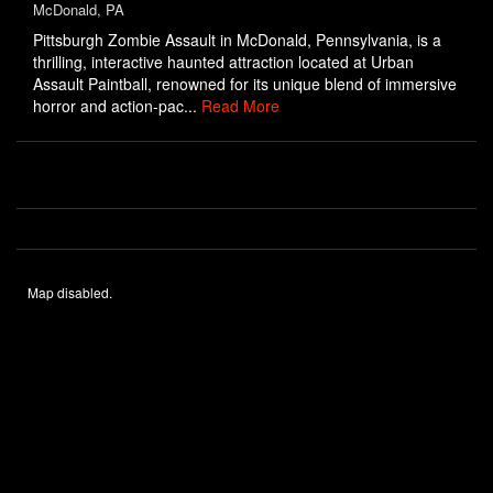
McDonald, PA
Pittsburgh Zombie Assault in McDonald, Pennsylvania, is a
thrilling, interactive haunted attraction located at Urban
Assault Paintball, renowned for its unique blend of immersive
horror and action-pac...
Read More
Map disabled.