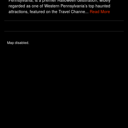
Pennsylvania, is a premier Halloween destination, widely
regarded as one of Western Pennsylvania’s top haunted
attractions, featured on the Travel Channe...
Read More
Map disabled.