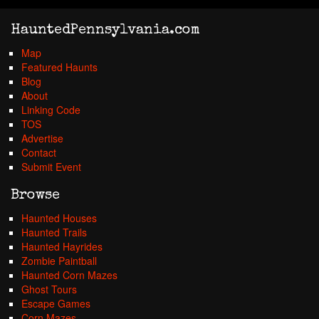
HauntedPennsylvania.com
Map
Featured Haunts
Blog
About
Linking Code
TOS
Advertise
Contact
Submit Event
Browse
Haunted Houses
Haunted Trails
Haunted Hayrides
Zombie Paintball
Haunted Corn Mazes
Ghost Tours
Escape Games
Corn Mazes