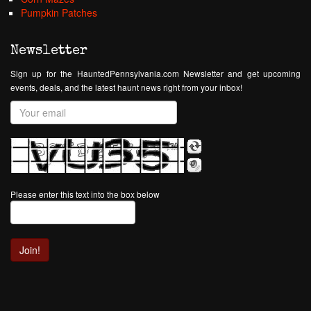
Pumpkin Patches
Newsletter
Sign up for the HauntedPennsylvania.com Newsletter and get upcoming
events, deals, and the latest haunt news right from your inbox!
Please enter this text into the box below