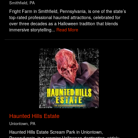
Smithfield, PA
Fright Farm in Smithfield, Pennsylvania, is one of the state’s
top-rated professional haunted attractions, celebrated for
over three decades as a Halloween tradition that blends
immersive storytelling...
Read More
Haunted Hills Estate
Uniontown, PA
Haunted Hills Estate Scream Park in Uniontown,