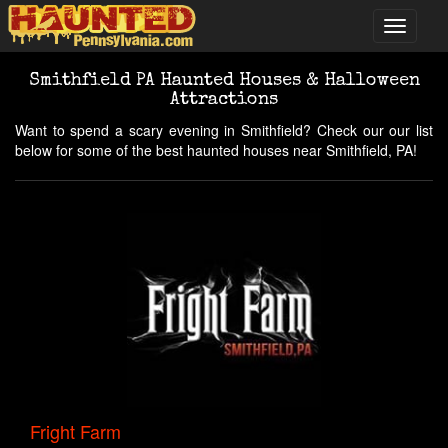
Smithfield PA Haunted Houses & Halloween
Attractions
Want to spend a scary evening in Smithfield? Check our our list
below for some of the best haunted houses near Smithfield, PA!
Fright Farm