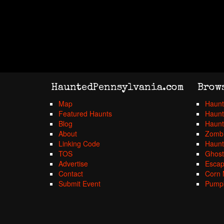
HauntedPennsylvania.com
Brow
Map
Haunt
Featured Haunts
Haunt
Blog
Haunt
About
Zombi
Linking Code
Haunt
TOS
Ghost
Advertise
Esca
Contact
Corn 
Submit Event
Pumpk