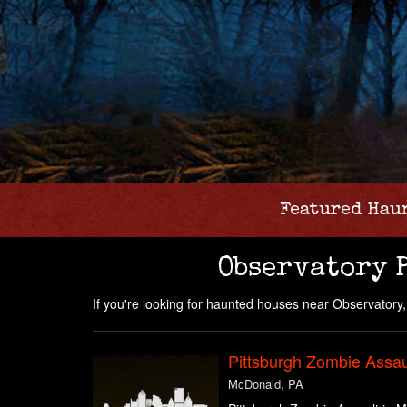
Featured Hau
Observatory 
If you're looking for haunted houses near Observatory, P
Pittsburgh Zombie Assau
McDonald, PA