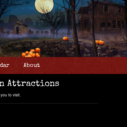
dar
About
n Attractions
ou to visit.