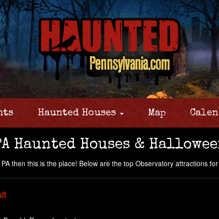
nts
Haunted Houses
Map
Calen
PA Haunted Houses & Hallowee
A then this is the place! Below are the top Observatory attractions for y
lt