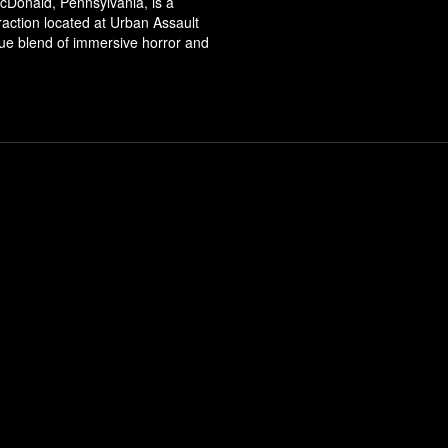
cDonald, Pennsylvania, is a
ttraction located at Urban Assault
que blend of immersive horror and