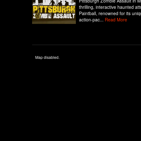
Pittsburgh Zombie Assault in M
thrilling, interactive haunted a
Paintball, renowned for its uni
action-pac...
Read More
Map disabled.