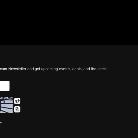
com Newsletter and get upcoming events, deals, and the latest
ow