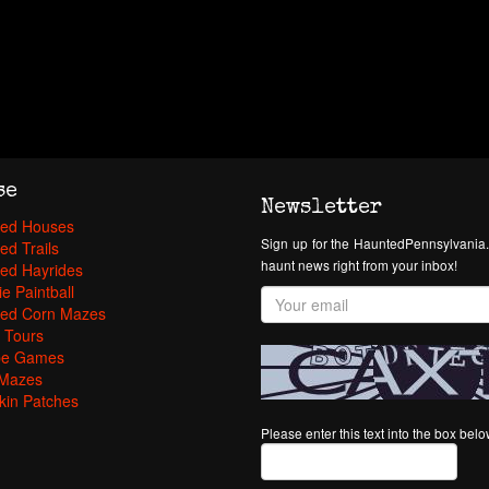
se
Newsletter
ed Houses
Sign up for the HauntedPennsylvania.
ed Trails
haunt news right from your inbox!
ed Hayrides
e Paintball
ed Corn Mazes
 Tours
pe Games
Mazes
in Patches
Please enter this text into the box bel