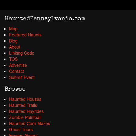
HauntedPennsylvania.com
Map
Featured Haunts
Blog
About
Linking Code
TOS
Advertise
Contact
Submit Event
Browse
Haunted Houses
Haunted Trails
Haunted Hayrides
Zombie Paintball
Haunted Corn Mazes
Ghost Tours
Escape Games