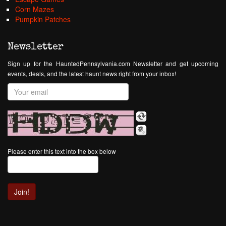
Corn Mazes
Pumpkin Patches
Newsletter
Sign up for the HauntedPennsylvania.com Newsletter and get upcoming
events, deals, and the latest haunt news right from your inbox!
Please enter this text into the box below