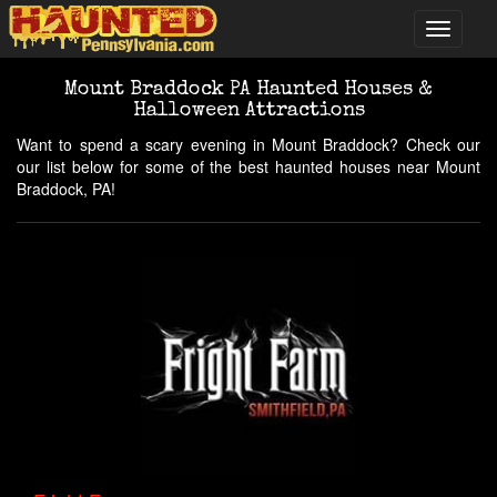
Mount Braddock PA Haunted Houses &
Halloween Attractions
Want to spend a scary evening in Mount Braddock? Check our
our list below for some of the best haunted houses near Mount
Braddock, PA!