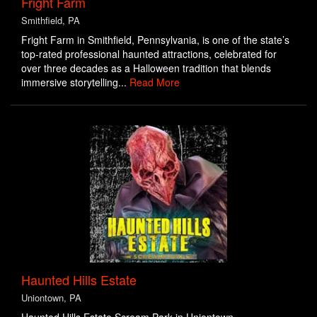
Fright Farm
Smithfield, PA
Fright Farm in Smithfield, Pennsylvania, is one of the state’s
top-rated professional haunted attractions, celebrated for
over three decades as a Halloween tradition that blends
immersive storytelling...
Read More
Haunted Hills Estate
Uniontown, PA