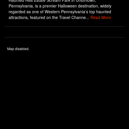
Haunted Hills Estate Scream Park in Uniontown,
Pennsylvania, is a premier Halloween destination, widely
regarded as one of Western Pennsylvania’s top haunted
attractions, featured on the Travel Channe...
Read More
Map disabled.