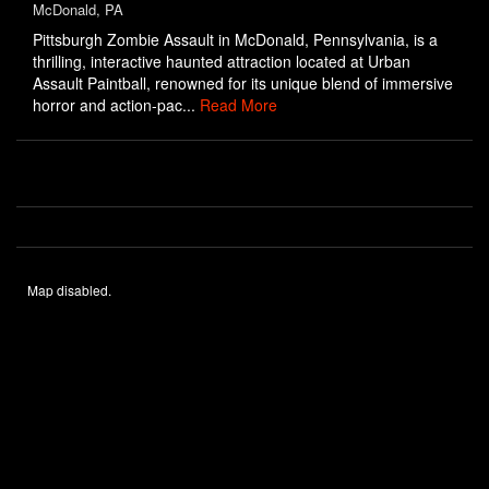
McDonald, PA
Pittsburgh Zombie Assault in McDonald, Pennsylvania, is a
thrilling, interactive haunted attraction located at Urban
Assault Paintball, renowned for its unique blend of immersive
horror and action-pac...
Read More
Map disabled.