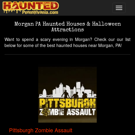
Morgan PA Haunted Houses & Halloween
Attractions
Want to spend a scary evening in Morgan? Check our our list
below for some of the best haunted houses near Morgan, PA!
Pittsburgh Zombie Assault