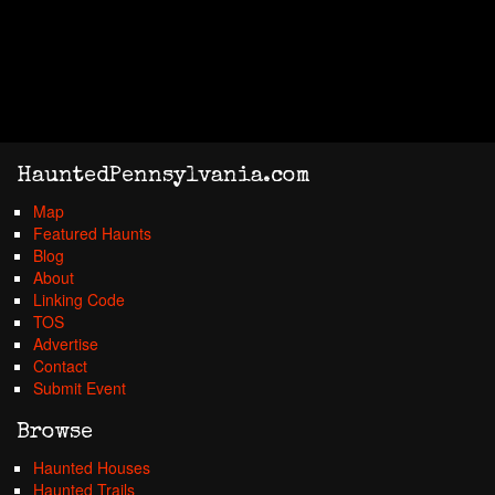
HauntedPennsylvania.com
Map
Featured Haunts
Blog
About
Linking Code
TOS
Advertise
Contact
Submit Event
Browse
Haunted Houses
Haunted Trails