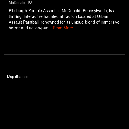
McDonald, PA
Pittsburgh Zombie Assault in McDonald, Pennsylvania, is a
thrilling, interactive haunted attraction located at Urban
Assault Paintball, renowned for its unique blend of immersive
horror and action-pac...
Read More
Map disabled.