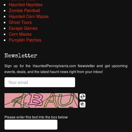
Haunted Hayrides
Zombie Paintball
Haunted Corn Mazes
Ghost Tours
Escape Games
Corn Mazes
Pumpkin Patches
Newsletter
Sign up for the HauntedPennsylvania.com Newsletter and get upcoming
events, deals, and the latest haunt news right from your inbox!
Please enter this text into the box below