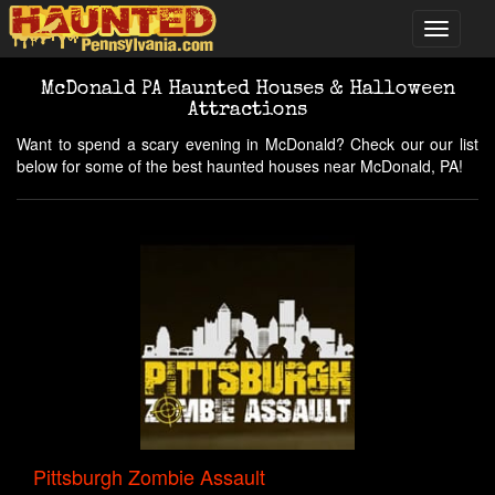
McDonald PA Haunted Houses & Halloween
Attractions
Want to spend a scary evening in McDonald? Check our our list
below for some of the best haunted houses near McDonald, PA!
Pittsburgh Zombie Assault