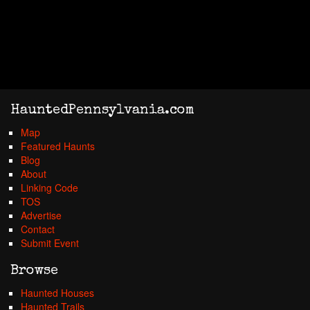
HauntedPennsylvania.com
Map
Featured Haunts
Blog
About
Linking Code
TOS
Advertise
Contact
Submit Event
Browse
Haunted Houses
Haunted Trails