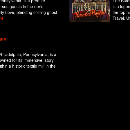
Pennsylvania, is a premier
The Bates
rses guests in the eerie
is a lege
rly Love, blending chilling ghost
the top h
re
Travel, U
use
hiladelphia, Pennsylvania, is a
wned for its immersive, story-
hin a historic textile mill in the