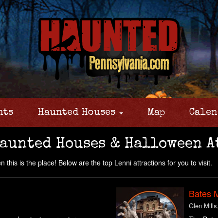
nts
Haunted Houses
Map
Calen
Haunted Houses & Halloween A
this is the place! Below are the top Lenni attractions for you to visit.
Bates 
Glen Mills