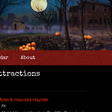
dar
About
ttractions
Motel & Haunted Hayride
, PA