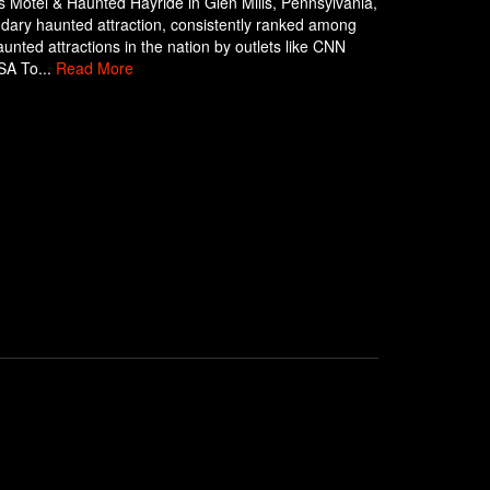
 Motel & Haunted Hayride in Glen Mills, Pennsylvania,
ndary haunted attraction, consistently ranked among
aunted attractions in the nation by outlets like CNN
SA To...
Read More