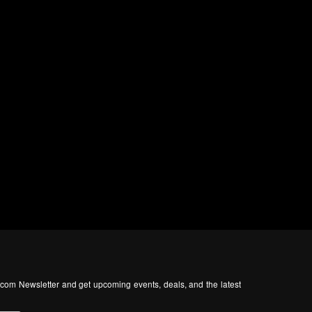
com Newsletter and get upcoming events, deals, and the latest