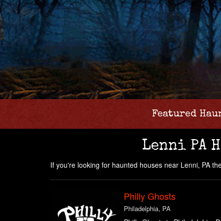
Featured Hau
Lenni PA 
If you're looking for haunted houses near Lenni, PA then 
Philly Ghosts
Philadelphia, PA