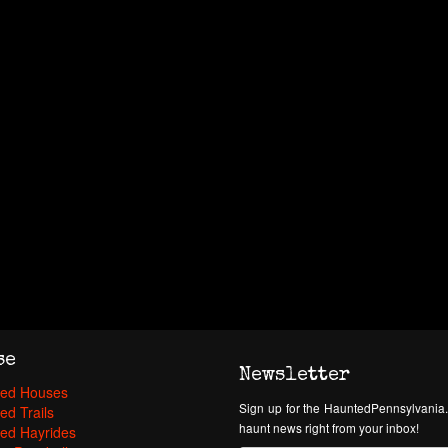
se
Newsletter
ed Houses
Sign up for the HauntedPennsylvania.
ed Trails
haunt news right from your inbox!
ed Hayrides