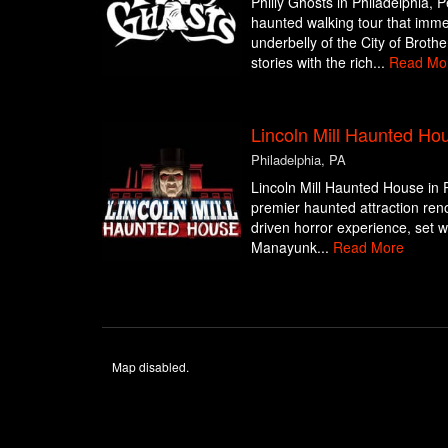
Philly Ghosts in Philadelphia, 
haunted walking tour that imme
underbelly of the City of Brothe
stories with the rich...
Read Mo
Lincoln Mill Haunted Ho
Philadelphia, PA
Lincoln Mill Haunted House in P
premier haunted attraction reno
driven horror experience, set wit
Manayunk...
Read More
Map disabled.