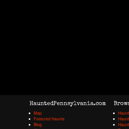
HauntedPennsylvania.com
Brow
Map
Haunt
Featured Haunts
Haunt
Blog
Haunt