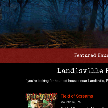
Featured Hau
Landisville 
If you're looking for haunted houses near Landisville, PA
Field of Screams
Mountville, PA