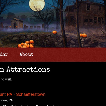
dar
About
n Attractions
to visit.
unt PA - Schaefferstown
stown, PA