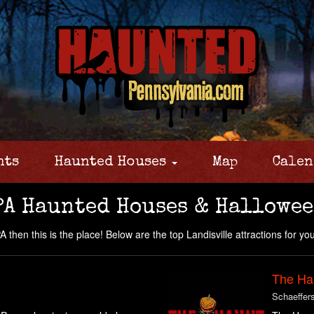
nts
Haunted Houses
Map
Calen
PA Haunted Houses & Hallowee
 then this is the place! Below are the top Landisville attractions for you 
The Ha
Schaeffer