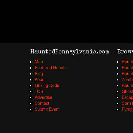
HauntedPennsylvania.com
Brow
Map
Haunt
Featured Haunts
Haunt
Blog
Haunt
About
Zombi
Linking Code
Haunt
TOS
Ghost
Advertise
Esca
Contact
Corn 
Submit Event
Pumpk