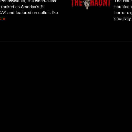
 Pennsylvania, is a world-class
The Haunt
ly ranked as America’s #1
haunted a
Y and featured on outlets like
horror exp
ore
creativity