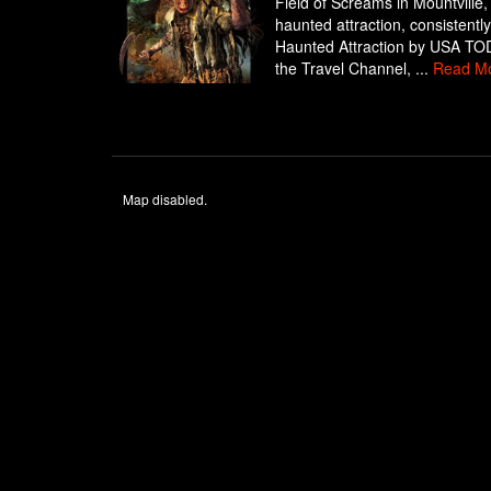
Field of Screams in Mountville,
haunted attraction, consistent
Haunted Attraction by USA TODA
the Travel Channel, ...
Read M
Map disabled.