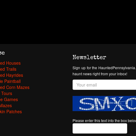
se
Newsletter
ed Houses
Sign up for the HauntedPennsylvania.
ed Trails
haunt news right from your inbox!
ed Hayrides
e Paintball
ed Corn Mazes
 Tours
pe Games
Mazes
in Patches
Please enter this text into the box bel