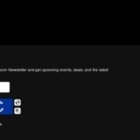
com Newsletter and get upcoming events, deals, and the latest
ow