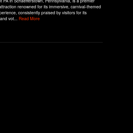
 PA in Schaefferstown, Pennsylvania, is a premier
ttraction renowned for its immersive, carnival-themed
erience, consistently praised by visitors for its
 and vot...
Read More