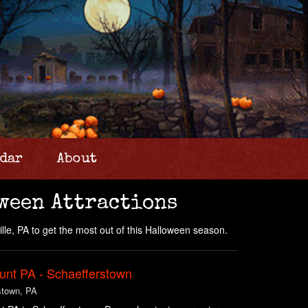
dar
About
ween Attractions
ille, PA to get the most out of this Halloween season.
unt PA - Schaefferstown
stown, PA