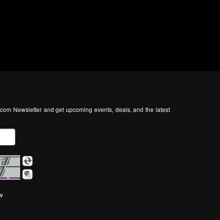
com Newsletter and get upcoming events, deals, and the latest
ow