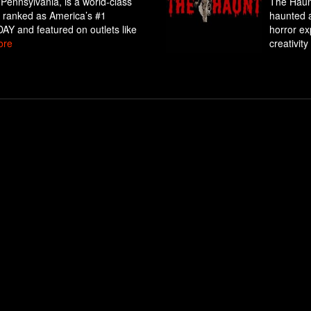
 Pennsylvania, is a world-class
The Haunt
ly ranked as America’s #1
haunted a
Y and featured on outlets like
horror exp
ore
creativity