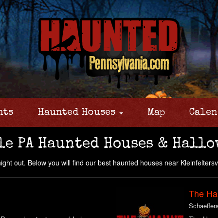
nts
Haunted Houses
Map
Calen
le PA Haunted Houses & Hallo
night out. Below you will find our best haunted houses near Kleinfeltersv
The Ha
Schaeffer