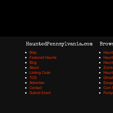
HauntedPennsylvania.com
Brow
Map
Haunt
Featured Haunts
Haunt
Blog
Haunt
About
Zombi
Linking Code
Haunt
TOS
Ghost
Advertise
Esca
Contact
Corn 
Submit Event
Pumpk