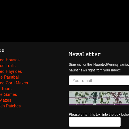
se
Newsletter
ed Houses
Sign up for the HauntedPennsylvania.
ed Trails
haunt news right from your inbox!
ed Hayrides
e Paintball
ed Corn Mazes
 Tours
pe Games
Mazes
in Patches
Please enter this text into the box bel