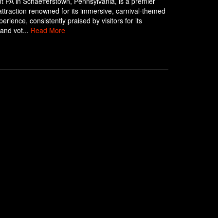
 PA in Schaefferstown, Pennsylvania, is a premier
ttraction renowned for its immersive, carnival-themed
erience, consistently praised by visitors for its
 and vot...
Read More