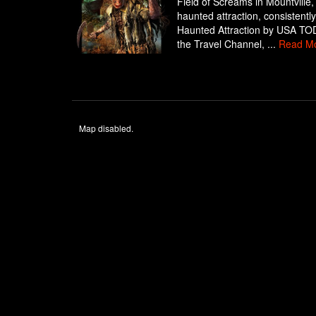
Field of Screams in Mountville,
haunted attraction, consistent
Haunted Attraction by USA TODA
the Travel Channel, ...
Read M
Map disabled.