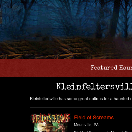
Featured Hau
Kleinfeltersvil
Kleinfeltersville has some great options for a haunted 
Field of Screams
Mountville, PA