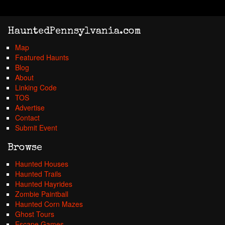
HauntedPennsylvania.com
Map
Featured Haunts
Blog
About
Linking Code
TOS
Advertise
Contact
Submit Event
Browse
Haunted Houses
Haunted Trails
Haunted Hayrides
Zombie Paintball
Haunted Corn Mazes
Ghost Tours
Escape Games