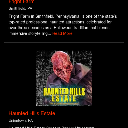
Fright Farm
Smithfield, PA
Fright Farm in Smithfield, Pennsylvania, is one of the state’s
top-rated professional haunted attractions, celebrated for
over three decades as a Halloween tradition that blends
immersive storytelling...
Read More
Haunted Hills Estate
Uniontown, PA