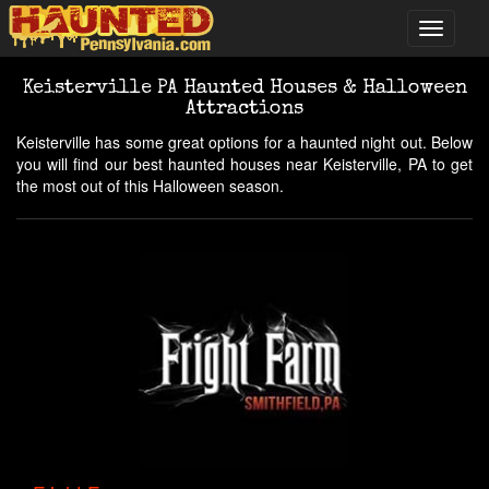
Keisterville PA Haunted Houses & Halloween
Attractions
Keisterville has some great options for a haunted night out. Below
you will find our best haunted houses near Keisterville, PA to get
the most out of this Halloween season.