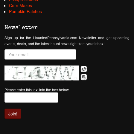
Corn Mazes
Pumpkin Patches
Newsletter
Sign up for the HauntedPennsylvania.com Newsletter and get upcoming
events, deals, and the latest haunt news right from your inbox!
Please enter this text into the box below