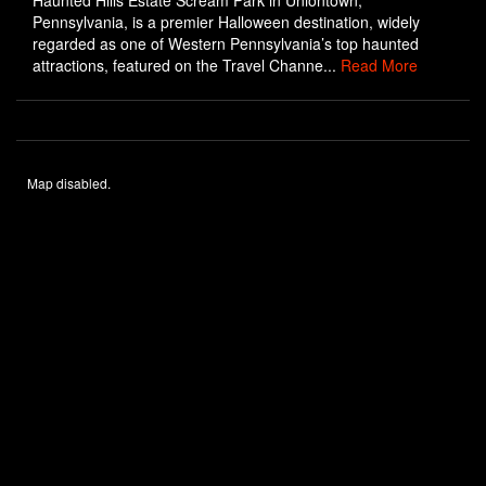
Haunted Hills Estate Scream Park in Uniontown,
Pennsylvania, is a premier Halloween destination, widely
regarded as one of Western Pennsylvania’s top haunted
attractions, featured on the Travel Channe...
Read More
Map disabled.