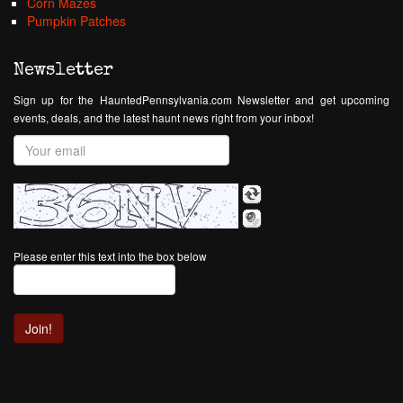
Corn Mazes
Pumpkin Patches
Newsletter
Sign up for the HauntedPennsylvania.com Newsletter and get upcoming
events, deals, and the latest haunt news right from your inbox!
Please enter this text into the box below