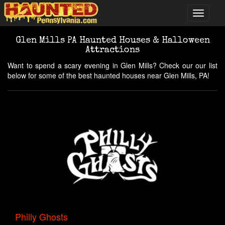
Glen Mills PA Haunted Houses & Halloween
Attractions
Want to spend a scary evening in Glen Mills? Check our our list
below for some of the best haunted houses near Glen Mills, PA!
Philly Ghosts