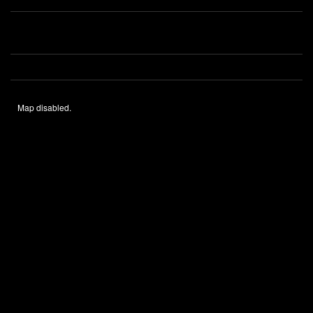
Map disabled.