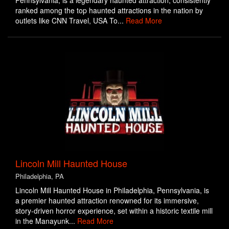
Pennsylvania, is a legendary haunted attraction, consistently
ranked among the top haunted attractions in the nation by
outlets like CNN Travel, USA To...
Read More
Lincoln Mill Haunted House
Philadelphia, PA
Lincoln Mill Haunted House in Philadelphia, Pennsylvania, is
a premier haunted attraction renowned for its immersive,
story-driven horror experience, set within a historic textile mill
in the Manayunk...
Read More