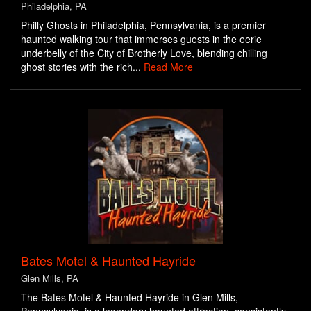
Philadelphia, PA
Philly Ghosts in Philadelphia, Pennsylvania, is a premier
haunted walking tour that immerses guests in the eerie
underbelly of the City of Brotherly Love, blending chilling
ghost stories with the rich...
Read More
Bates Motel & Haunted Hayride
Glen Mills, PA
The Bates Motel & Haunted Hayride in Glen Mills,