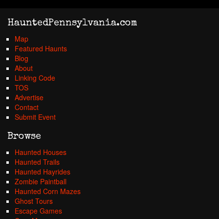
HauntedPennsylvania.com
Map
Featured Haunts
Blog
About
Linking Code
TOS
Advertise
Contact
Submit Event
Browse
Haunted Houses
Haunted Trails
Haunted Hayrides
Zombie Paintball
Haunted Corn Mazes
Ghost Tours
Escape Games