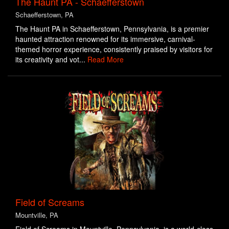
The Haunt PA - Schaefferstown
Schaefferstown, PA
The Haunt PA in Schaefferstown, Pennsylvania, is a premier
haunted attraction renowned for its immersive, carnival-
themed horror experience, consistently praised by visitors for
its creativity and vot...
Read More
Field of Screams
Mountville, PA