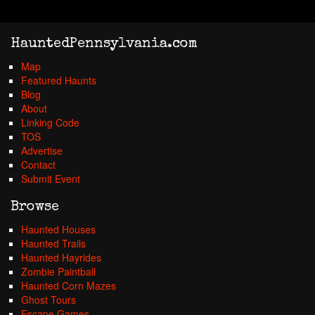
HauntedPennsylvania.com
Map
Featured Haunts
Blog
About
Linking Code
TOS
Advertise
Contact
Submit Event
Browse
Haunted Houses
Haunted Trails
Haunted Hayrides
Zombie Paintball
Haunted Corn Mazes
Ghost Tours
Escape Games