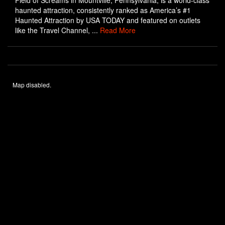
Field of Screams in Mountville, Pennsylvania, is a world-class
haunted attraction, consistently ranked as America’s #1
Haunted Attraction by USA TODAY and featured on outlets
like the Travel Channel, ...
Read More
Map disabled.