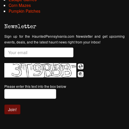
Corn Mazes
Pumpkin Patches
Newsletter
Sign up for the HauntedPennsylvania.com Newsletter and get upcoming
events, deals, and the latest haunt news right from your inbox!
Please enter this text into the box below