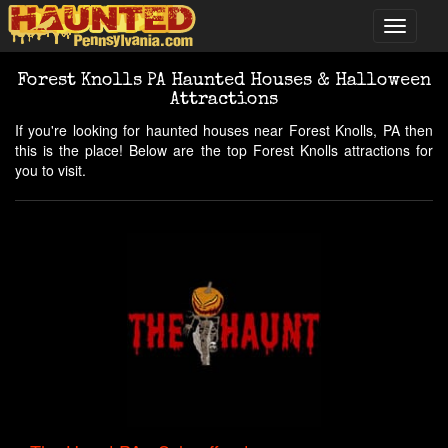
Forest Knolls PA Haunted Houses & Halloween
Attractions
If you're looking for haunted houses near Forest Knolls, PA then
this is the place! Below are the top Forest Knolls attractions for
you to visit.