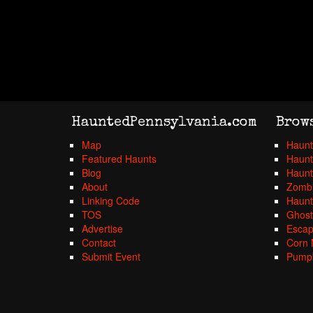
HauntedPennsylvania.com
Brow
Map
Haunt
Featured Haunts
Haunt
Blog
Haunt
About
Zombi
Linking Code
Haunt
TOS
Ghost
Advertise
Esca
Contact
Corn 
Submit Event
Pumpk