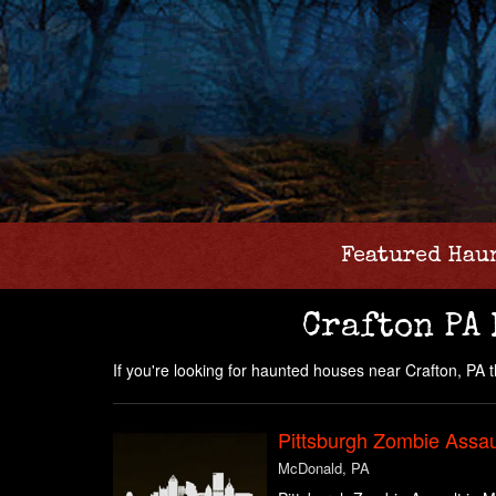
Featured Hau
Crafton PA
If you're looking for haunted houses near Crafton, PA the
Pittsburgh Zombie Assau
McDonald, PA