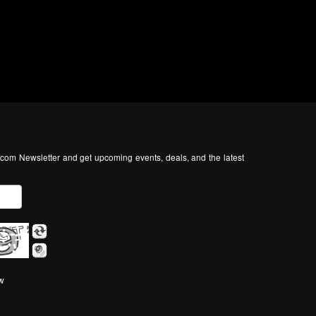
com Newsletter and get upcoming events, deals, and the latest
ow