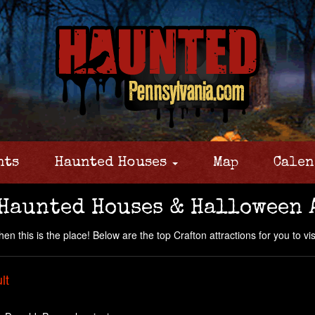
nts
Haunted Houses
Map
Calen
 Haunted Houses & Halloween 
n this is the place! Below are the top Crafton attractions for you to visi
lt