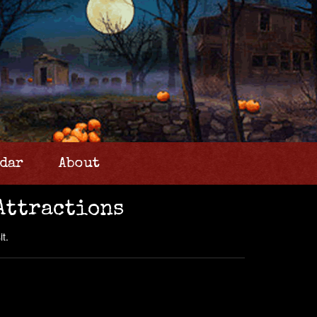
dar
About
Attractions
t.