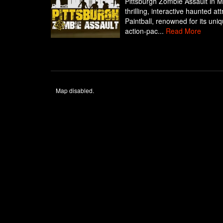
Pittsburgh Zombie Assault in M
thrilling, interactive haunted a
Paintball, renowned for its uni
action-pac...
Read More
Map disabled.