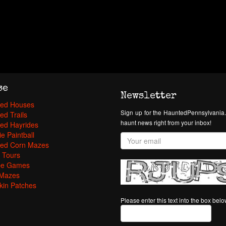
se
Newsletter
ed Houses
Sign up for the HauntedPennsylvania.
ed Trails
haunt news right from your inbox!
ed Hayrides
e Paintball
ed Corn Mazes
 Tours
pe Games
Mazes
in Patches
Please enter this text into the box bel