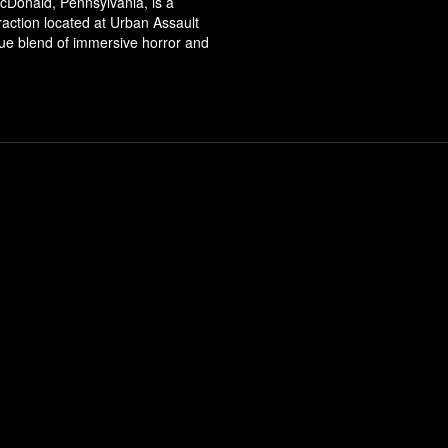
cDonald, Pennsylvania, is a
ttraction located at Urban Assault
que blend of immersive horror and