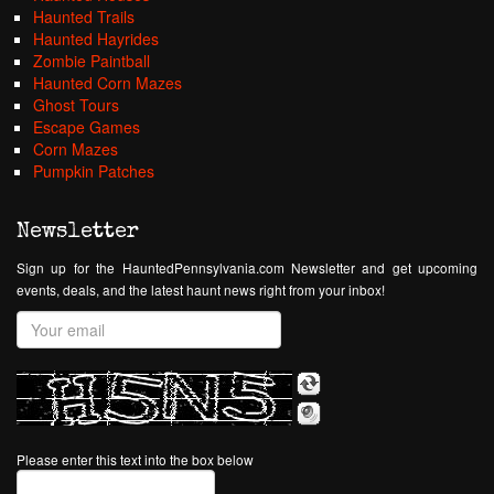
Haunted Trails
Haunted Hayrides
Zombie Paintball
Haunted Corn Mazes
Ghost Tours
Escape Games
Corn Mazes
Pumpkin Patches
Newsletter
Sign up for the HauntedPennsylvania.com Newsletter and get upcoming
events, deals, and the latest haunt news right from your inbox!
Please enter this text into the box below