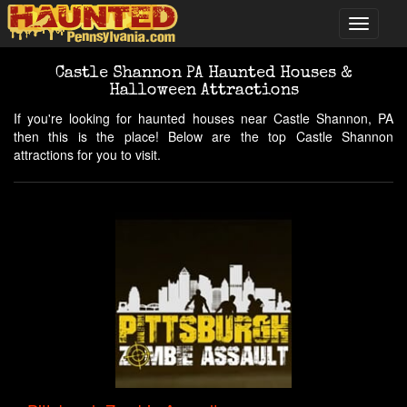
Castle Shannon PA Haunted Houses &
Halloween Attractions
If you're looking for haunted houses near Castle Shannon, PA
then this is the place! Below are the top Castle Shannon
attractions for you to visit.