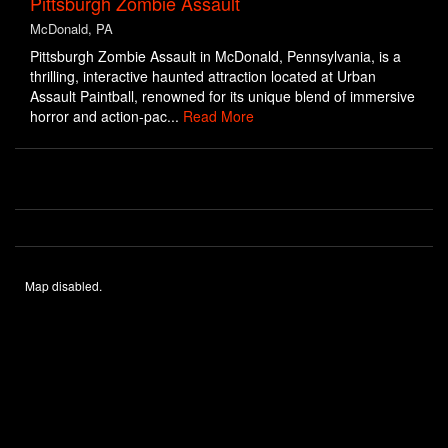
Pittsburgh Zombie Assault
McDonald, PA
Pittsburgh Zombie Assault in McDonald, Pennsylvania, is a
thrilling, interactive haunted attraction located at Urban
Assault Paintball, renowned for its unique blend of immersive
horror and action-pac...
Read More
Map disabled.