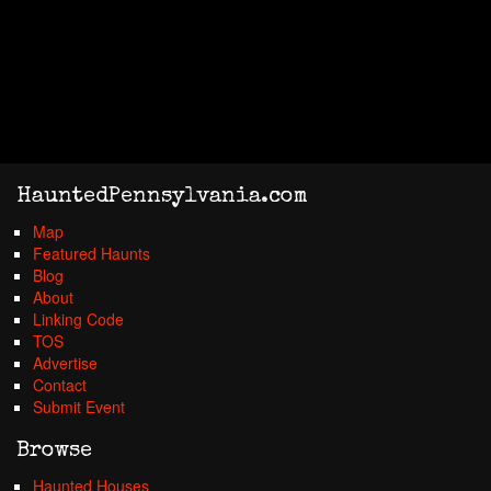
HauntedPennsylvania.com
Map
Featured Haunts
Blog
About
Linking Code
TOS
Advertise
Contact
Submit Event
Browse
Haunted Houses