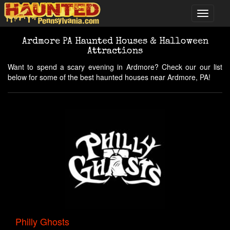
Ardmore PA Haunted Houses & Halloween
Attractions
Want to spend a scary evening in Ardmore? Check our our list
below for some of the best haunted houses near Ardmore, PA!
Philly Ghosts