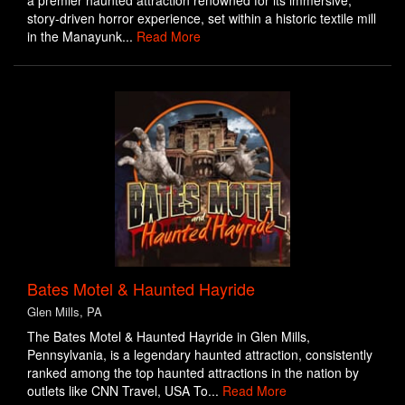
a premier haunted attraction renowned for its immersive,
story-driven horror experience, set within a historic textile mill
in the Manayunk...
Read More
Bates Motel & Haunted Hayride
Glen Mills, PA
The Bates Motel & Haunted Hayride in Glen Mills,
Pennsylvania, is a legendary haunted attraction, consistently
ranked among the top haunted attractions in the nation by
outlets like CNN Travel, USA To...
Read More