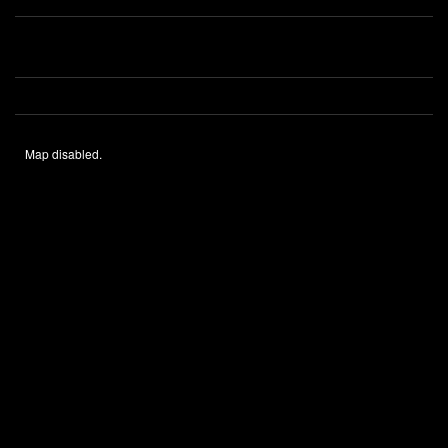
Map disabled.