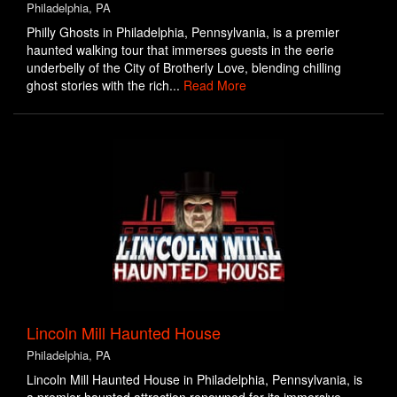
Philadelphia, PA
Philly Ghosts in Philadelphia, Pennsylvania, is a premier
haunted walking tour that immerses guests in the eerie
underbelly of the City of Brotherly Love, blending chilling
ghost stories with the rich...
Read More
Lincoln Mill Haunted House
Philadelphia, PA
Lincoln Mill Haunted House in Philadelphia, Pennsylvania, is