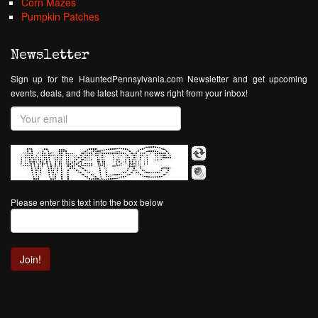
Corn Mazes
Pumpkin Patches
Newsletter
Sign up for the HauntedPennsylvania.com Newsletter and get upcoming
events, deals, and the latest haunt news right from your inbox!
Please enter this text into the box below