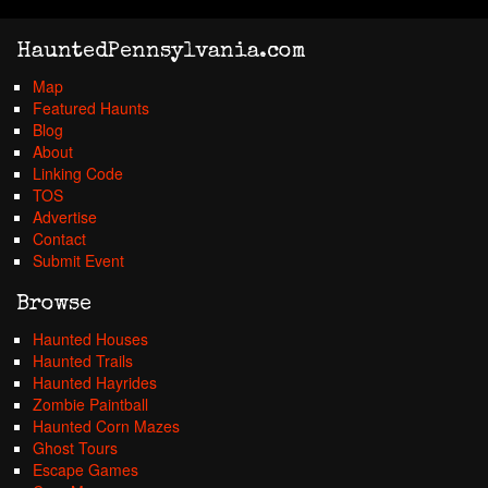
HauntedPennsylvania.com
Map
Featured Haunts
Blog
About
Linking Code
TOS
Advertise
Contact
Submit Event
Browse
Haunted Houses
Haunted Trails
Haunted Hayrides
Zombie Paintball
Haunted Corn Mazes
Ghost Tours
Escape Games